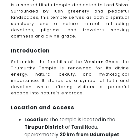
is a sacred Hindu temple dedicated to
Lord Shiva
.
Surrounded by lush greenery and peaceful
landscapes, this temple serves as both a spiritual
sanctuary and a nature retreat, attracting
devotees, pilgrims, and travelers seeking
calmness and divine grace.
Introduction
Set amidst the foothills of the
Western Ghats
, the
Tirumurthy Temple is renowned for its divine
energy, natural beauty, and mythological
importance. It stands as a symbol of faith and
devotion while offering visitors a peaceful
escape into nature’s embrace.
Location and Access
Location:
The temple is located in the
Tirupur District
of Tamil Nadu,
approximately
20 km from Udumalpet