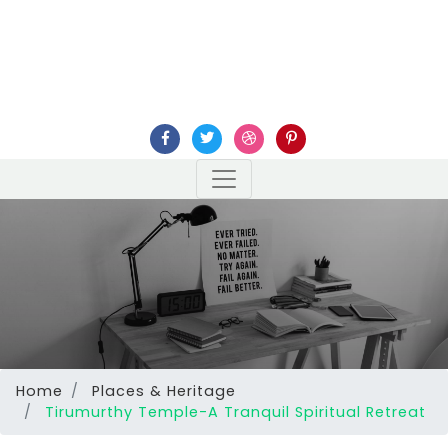
Home
Places & Heritage
Tirumurthy Temple-A Tranquil Spiritual Retreat