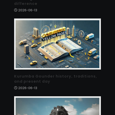
difference
2026-06-13
Kurumba Gounder history, traditions,
and present day
2026-06-13