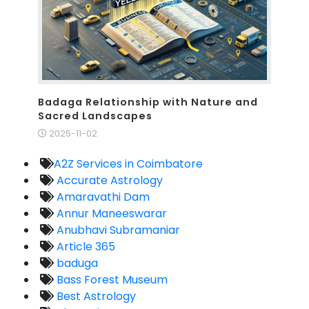
Badaga Relationship with Nature and
Sacred Landscapes
2025-11-02
A2Z Services in Coimbatore
Accurate Astrology
Amaravathi Dam
Annur Maneeswarar
Anubhavi Subramaniar
Article 365
baduga
Bass Forest Museum
Best Astrology