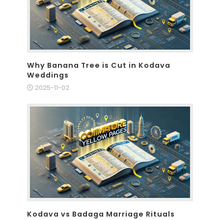
Why Banana Tree is Cut in Kodava
Weddings
2025-11-02
Kodava vs Badaga Marriage Rituals