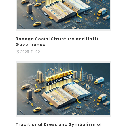
Badaga Social Structure and Hatti
Governance
2025-11-02
Traditional Dress and Symbolism of