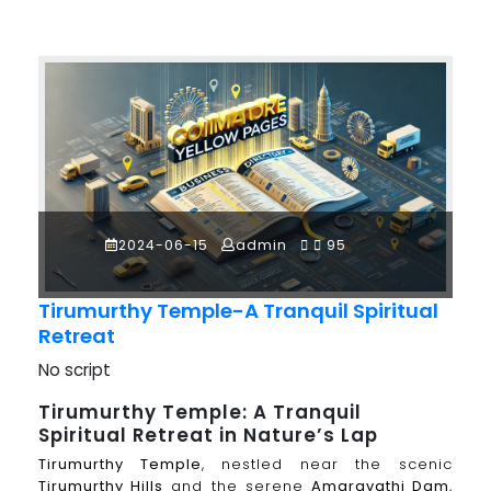
2024-06-15
admin
95
Tirumurthy Temple-A Tranquil Spiritual
Retreat
No script
Tirumurthy Temple: A Tranquil
Spiritual Retreat in Nature’s Lap
Tirumurthy Temple
, nestled near the scenic
Tirumurthy Hills
and the serene
Amaravathi Dam
,