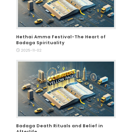
Hethai Amma Festival-The Heart of
Badaga Spirituality
2025-11-02
Badaga Death Rituals and Belief in
Afterlife