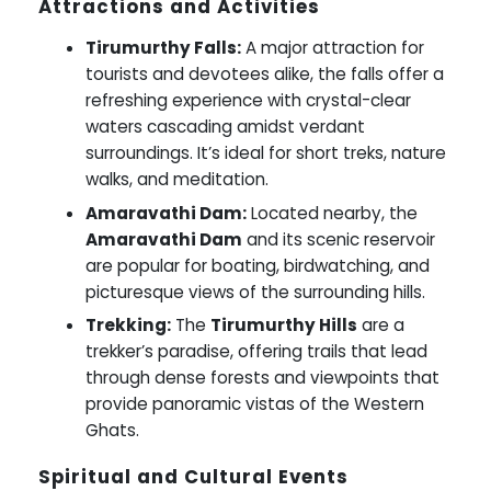
Attractions and Activities
Tirumurthy Falls:
A major attraction for
tourists and devotees alike, the falls offer a
refreshing experience with crystal-clear
waters cascading amidst verdant
surroundings. It’s ideal for short treks, nature
walks, and meditation.
Amaravathi Dam:
Located nearby, the
Amaravathi Dam
and its scenic reservoir
are popular for boating, birdwatching, and
picturesque views of the surrounding hills.
Trekking:
The
Tirumurthy Hills
are a
trekker’s paradise, offering trails that lead
through dense forests and viewpoints that
provide panoramic vistas of the Western
Ghats.
Spiritual and Cultural Events