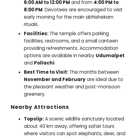
6:00 AM to 12:00 PM
and from
4:00 PM to
8:00 PM
. Devotees are encouraged to visit
early morning for the main abhishekam
rituals.
Facilities:
The temple offers parking
facilities, restrooms, and a small canteen
providing refreshments. Accommodation
options are available in nearby
Udumalpet
and
Pollachi
.
Best Time to Visit:
The months between
November and February
are ideal due to
the pleasant weather and post-monsoon
greenery.
Nearby Attractions
Topslip:
A scenic wildlife sanctuary located
about 40 km away, offering safari tours
where visitors can spot elephants, deer, and