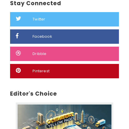
Stay Connected
Twitter
Facebook
Dribble
Pinterest
Editor's Choice