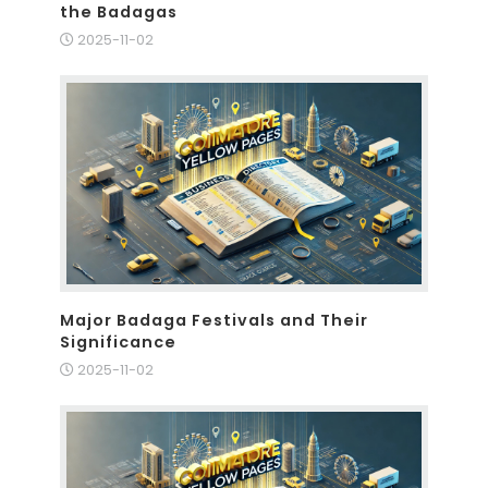
the Badagas
2025-11-02
Major Badaga Festivals and Their
Significance
2025-11-02