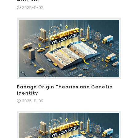
2025-11-02
Badaga Origin Theories and Genetic
Identity
2025-11-02