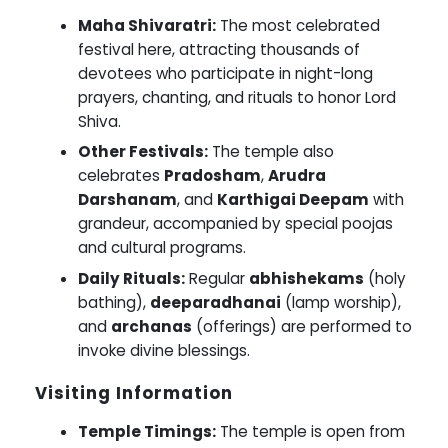
Maha Shivaratri:
The most celebrated
festival here, attracting thousands of
devotees who participate in night-long
prayers, chanting, and rituals to honor Lord
Shiva.
Other Festivals:
The temple also
celebrates
Pradosham
,
Arudra
Darshanam
, and
Karthigai Deepam
with
grandeur, accompanied by special poojas
and cultural programs.
Daily Rituals:
Regular
abhishekams
(holy
bathing),
deeparadhanai
(lamp worship),
and
archanas
(offerings) are performed to
invoke divine blessings.
Visiting Information
Temple Timings:
The temple is open from