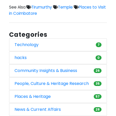
See Also:
Tirumurthy
Temple
Places to Visit
in Coimbatore
Categories
Technology
7
hacks
0
Community Insights & Business
26
People, Culture & Heritage Research
35
Places & Heritage
57
News & Current Affairs
28