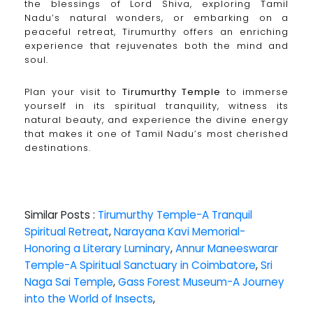
the blessings of Lord Shiva, exploring Tamil
Nadu’s natural wonders, or embarking on a
peaceful retreat, Tirumurthy offers an enriching
experience that rejuvenates both the mind and
soul.
Plan your visit to
Tirumurthy Temple
to immerse
yourself in its spiritual tranquility, witness its
natural beauty, and experience the divine energy
that makes it one of Tamil Nadu’s most cherished
destinations.
Similar Posts :
Tirumurthy Temple-A Tranquil
Spiritual Retreat
,
Narayana Kavi Memorial-
Honoring a Literary Luminary
,
Annur Maneeswarar
Temple-A Spiritual Sanctuary in Coimbatore
,
Sri
Naga Sai Temple
,
Gass Forest Museum-A Journey
into the World of Insects
,