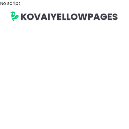
No script
KOVAIYELLOWPAGES