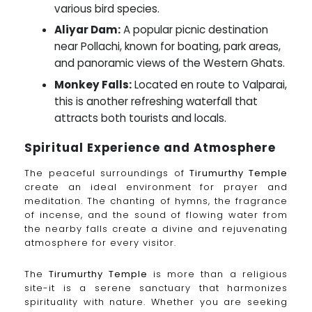
various bird species.
Aliyar Dam:
A popular picnic destination
near Pollachi, known for boating, park areas,
and panoramic views of the Western Ghats.
Monkey Falls:
Located en route to Valparai,
this is another refreshing waterfall that
attracts both tourists and locals.
Spiritual Experience and Atmosphere
The peaceful surroundings of
Tirumurthy Temple
create an ideal environment for prayer and
meditation. The chanting of hymns, the fragrance
of incense, and the sound of flowing water from
the nearby falls create a divine and rejuvenating
atmosphere for every visitor.
The
Tirumurthy Temple
is more than a religious
site-it is a serene sanctuary that harmonizes
spirituality with nature. Whether you are seeking