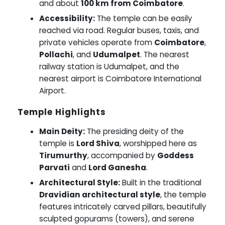
and about
100 km from Coimbatore
.
Accessibility:
The temple can be easily
reached via road. Regular buses, taxis, and
private vehicles operate from
Coimbatore
,
Pollachi
, and
Udumalpet
. The nearest
railway station is Udumalpet, and the
nearest airport is Coimbatore International
Airport.
Temple Highlights
Main Deity:
The presiding deity of the
temple is
Lord Shiva
, worshipped here as
Tirumurthy
, accompanied by
Goddess
Parvati
and
Lord Ganesha
.
Architectural Style:
Built in the traditional
Dravidian architectural style
, the temple
features intricately carved pillars, beautifully
sculpted gopurams (towers), and serene