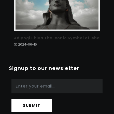
Adiyogi Shiva The Iconic Symbol of Isha
2024-06-15
Signup to our newsletter
SUBMIT