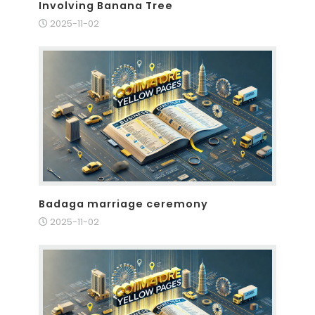
Involving Banana Tree
2025-11-02
Badaga marriage ceremony
2025-11-02