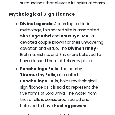
surroundings that elevate its spiritual charm.
Mythological Significance
Divine Legends:
According to Hindu
mythology, this sacred site is associated
with
Sage Athri
and
Anusuya Devi
, a
devoted couple known for their unwavering
devotion and virtue. The
Divine Trinity
-
Brahma, Vishnu, and Shiva-are believed to
have blessed them at this very place.
Panchalinga Falls:
The nearby
Tirumurthy Falls
, also called
Panchalinga Falls
, holds mythological
significance as it is said to represent the
five forms of Lord Shiva. The water from
these falls is considered sacred and
believed to have
healing powers
.