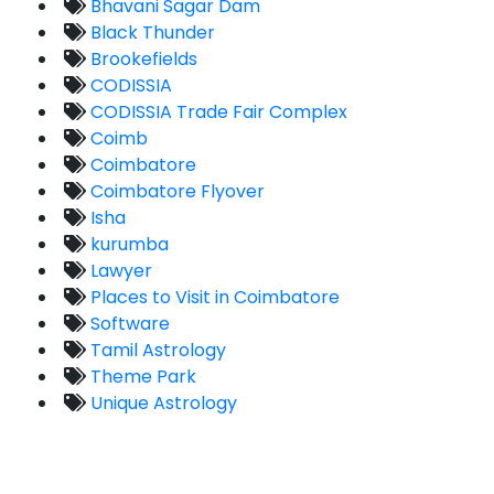
Bhavani Sagar Dam
Black Thunder
Brookefields
CODISSIA
CODISSIA Trade Fair Complex
Coimb
Coimbatore
Coimbatore Flyover
Isha
kurumba
Lawyer
Places to Visit in Coimbatore
Software
Tamil Astrology
Theme Park
Unique Astrology