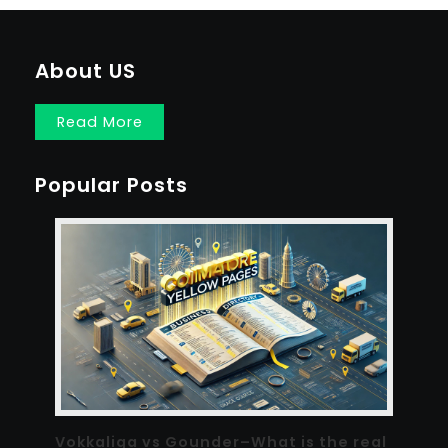
About US
Read More
Popular Posts
Vokkaliga vs Gounder–What is the real