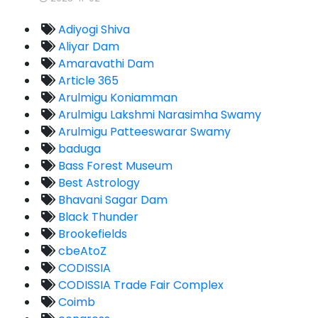
Adiyogi Shiva
Aliyar Dam
Amaravathi Dam
Article 365
Arulmigu Koniamman
Arulmigu Lakshmi Narasimha Swamy
Arulmigu Patteeswarar Swamy
baduga
Bass Forest Museum
Best Astrology
Bhavani Sagar Dam
Black Thunder
Brookefields
cbeAtoZ
CODISSIA
CODISSIA Trade Fair Complex
Coimb