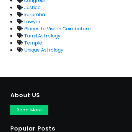
congress
Justice
kurumba
Lawyer
Places to Visit in Coimbatore
Tamil Astrology
Temple
Unique Astrology
About US
Read More
Popular Posts