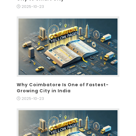
2025-10-23
Why Coimbatore Is One of Fastest-
Growing City in India
2025-10-23