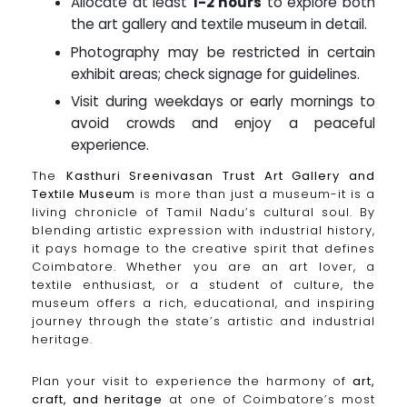
Allocate at least
1-2 hours
to explore both
the art gallery and textile museum in detail.
Photography may be restricted in certain
exhibit areas; check signage for guidelines.
Visit during weekdays or early mornings to
avoid crowds and enjoy a peaceful
experience.
The
Kasthuri Sreenivasan Trust Art Gallery and
Textile Museum
is more than just a museum-it is a
living chronicle of Tamil Nadu’s cultural soul. By
blending artistic expression with industrial history,
it pays homage to the creative spirit that defines
Coimbatore. Whether you are an art lover, a
textile enthusiast, or a student of culture, the
museum offers a rich, educational, and inspiring
journey through the state’s artistic and industrial
heritage.
Plan your visit to experience the harmony of
art,
craft, and heritage
at one of Coimbatore’s most