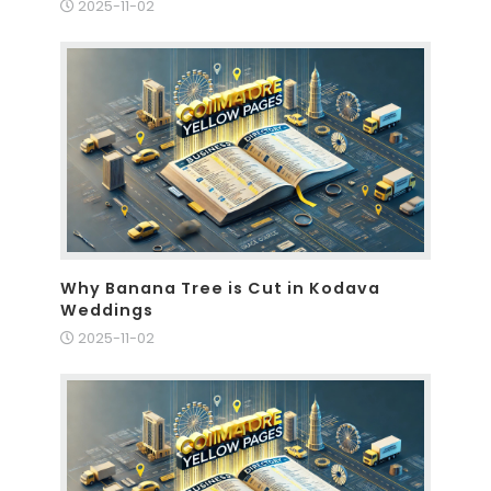
2025-11-02
Why Banana Tree is Cut in Kodava
Weddings
2025-11-02