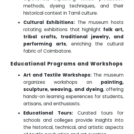
methods, dyeing techniques, and their
historical context in Tamil culture.
Cultural Exhibitions:
The museum hosts
rotating exhibitions that highlight
folk art,
tribal crafts, traditional jewelry, and
performing arts
, enriching the cultural
fabric of Coimbatore.
Educational Programs and Workshops
Art and Textile Workshops:
The museum
organizes workshops on
painting,
sculpture, weaving, and dyeing
, offering
hands-on learning experiences for students,
artisans, and enthusiasts.
Educational Tours:
Curated tours for
schools and colleges provide insights into
the historical, technical, and artistic aspects