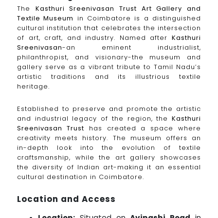
The
Kasthuri Sreenivasan Trust Art Gallery and
Textile Museum
in Coimbatore is a distinguished
cultural institution that celebrates the intersection
of art, craft, and industry. Named after
Kasthuri
Sreenivasan
-an eminent industrialist,
philanthropist, and visionary-the museum and
gallery serve as a vibrant tribute to Tamil Nadu’s
artistic traditions and its illustrious textile
heritage.
Established to preserve and promote the artistic
and industrial legacy of the region, the
Kasthuri
Sreenivasan Trust
has created a space where
creativity meets history. The museum offers an
in-depth look into the evolution of textile
craftsmanship, while the art gallery showcases
the diversity of Indian art-making it an essential
cultural destination in Coimbatore.
Location and Access
Location:
Situated on
Avinashi Road
in