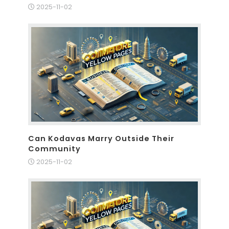
2025-11-02
Can Kodavas Marry Outside Their
Community
2025-11-02