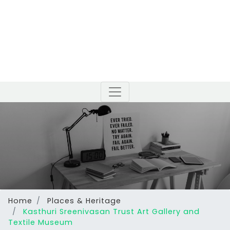
Home
Places & Heritage
Kasthuri Sreenivasan Trust Art Gallery and
Textile Museum