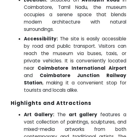
Coimbatore, Tamil Nadu, the museum
occupies a serene space that blends
modern architecture with natural
surroundings.
Accessibility:
The site is easily accessible
by road and public transport. Visitors can
reach the museum via buses, taxis, or
private vehicles. It is conveniently located
near
Coimbatore International Airport
and
Coimbatore Junction Railway
Station
, making it a convenient stop for
tourists and locals alike.
Highlights and Attractions
Art Gallery:
The
art gallery
features a
vast collection of paintings, sculptures, and
mixed-media artworks from both
contemporary and traditional artists. The