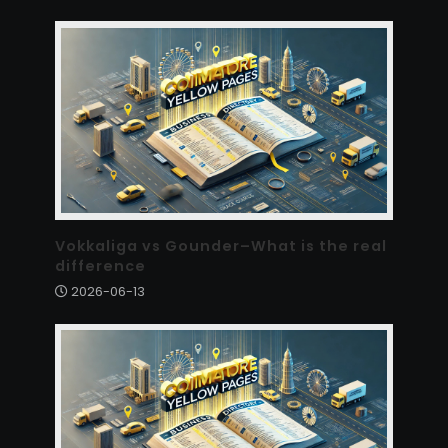
Vokkaliga vs Gounder–What is the real
difference
2026-06-13