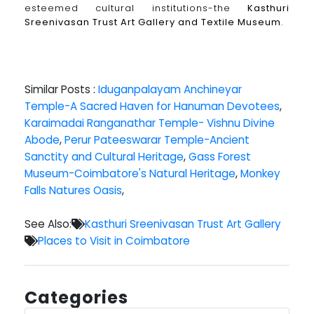
esteemed cultural institutions-the
Kasthuri
Sreenivasan Trust Art Gallery and Textile Museum
.
Similar Posts :
Iduganpalayam Anchineyar
Temple-A Sacred Haven for Hanuman Devotees
,
Karaimadai Ranganathar Temple- Vishnu Divine
Abode
,
Perur Pateeswarar Temple-Ancient
Sanctity and Cultural Heritage
,
Gass Forest
Museum-Coimbatore's Natural Heritage
,
Monkey
Falls Natures Oasis
,
See Also:
Kasthuri Sreenivasan Trust Art Gallery
Places to Visit in Coimbatore
Categories