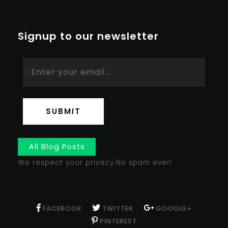
Signup to our newsletter
SUBMIT
All Blog Posts
We respect your privacy.No spam ever!
FACEBOOK
TWITTER
GOOGLE+
PINTEREST