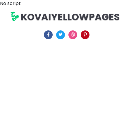
No script
KOVAIYELLOWPAGES