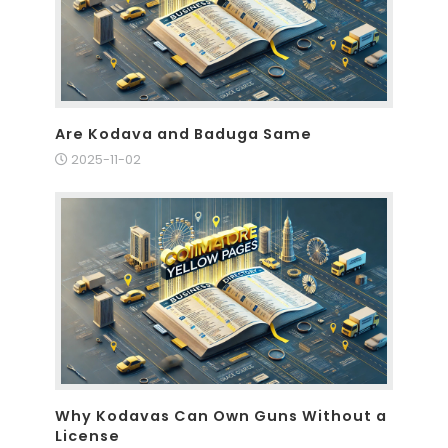
Are Kodava and Baduga Same
2025-11-02
Why Kodavas Can Own Guns Without a
License