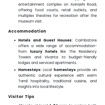
entertainment complex on Avinashi Road,
offering food courts, retail outlets, and
multiplex theatres for recreation after the
museum visit.
Accommodation
Hotels and Guest Houses:
Coimbatore
offers a wide range of accommodation-
from
luxury hotels
like The Residency
Towers and Vivanta to budget-friendly
lodges and serviced apartments.
Homestays:
Local
homestays
provide an
authentic cultural experience with warm
Tamil hospitality, traditional cuisine, and
insights into local lifestyle.
Visitor Tips