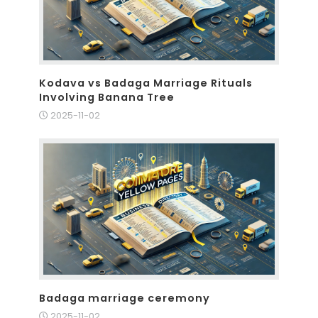
Kodava vs Badaga Marriage Rituals
Involving Banana Tree
2025-11-02
Badaga marriage ceremony
2025-11-02