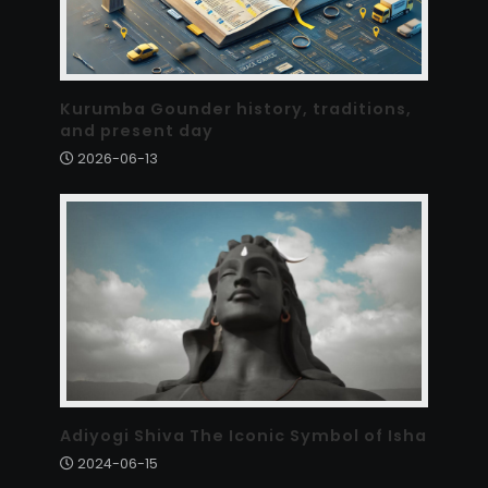
Kurumba Gounder history, traditions,
and present day
2026-06-13
Adiyogi Shiva The Iconic Symbol of Isha
2024-06-15