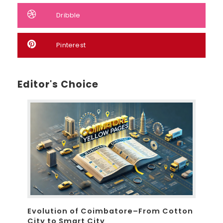
Dribble
Pinterest
Editor's Choice
Evolution of Coimbatore–From Cotton
City to Smart City