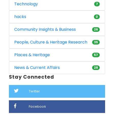
Technology
7
hacks
0
Community Insights & Business
26
People, Culture & Heritage Research
35
Places & Heritage
57
News & Current Affairs
28
Stay Connected
Twitter
Facebook