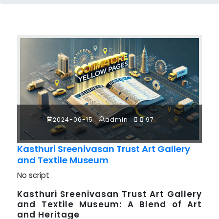
2024-06-15
admin
97
Kasthuri Sreenivasan Trust Art Gallery
and Textile Museum
No script
Kasthuri Sreenivasan Trust Art Gallery
and Textile Museum: A Blend of Art
and Heritage