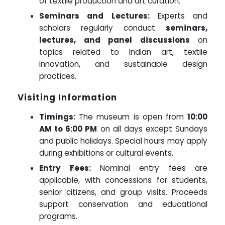
of textile production and art curation.
Seminars and Lectures:
Experts and
scholars regularly conduct
seminars,
lectures, and panel discussions
on
topics related to Indian art, textile
innovation, and sustainable design
practices.
Visiting Information
Timings:
The museum is open from
10:00
AM to 6:00 PM
on all days except Sundays
and public holidays. Special hours may apply
during exhibitions or cultural events.
Entry Fees:
Nominal entry fees are
applicable, with concessions for students,
senior citizens, and group visits. Proceeds
support conservation and educational
programs.