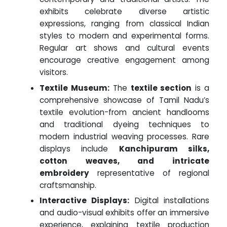
exhibits celebrate diverse artistic
expressions, ranging from classical Indian
styles to modern and experimental forms.
Regular art shows and cultural events
encourage creative engagement among
visitors.
Textile Museum:
The
textile section
is a
comprehensive showcase of Tamil Nadu’s
textile evolution-from ancient handlooms
and traditional dyeing techniques to
modern industrial weaving processes. Rare
displays include
Kanchipuram silks,
cotton weaves, and intricate
embroidery
representative of regional
craftsmanship.
Interactive Displays:
Digital installations
and audio-visual exhibits offer an immersive
experience, explaining textile production