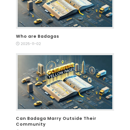
Who are Badagas
2025-11-02
Can Badaga Marry Outside Their
Community