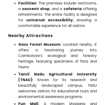
Facilities:
The premises include restrooms,
a
souvenir shop
, and a
cafeteria
offering
refreshments. The entire facility is designed
for
universal accessibility
, ensuring a
comfortable experience for all visitors.
Nearby Attractions
Gass Forest Museum:
Located nearby, it
offers a fascinating journey into
Coimbatore’s ecological and forestry
heritage, featuring specimens of flora and
fauna.
Tamil Nadu Agricultural University
(TNAU):
Known for its research and
beautifully landscaped campus, TNAU
welcomes visitors for educational tours and
environmental awareness programs.
Fun Mall:
A modern shopping and