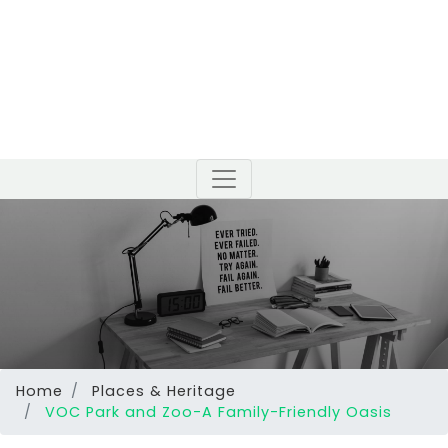
Home
Places & Heritage
VOC Park and Zoo-A Family-Friendly Oasis