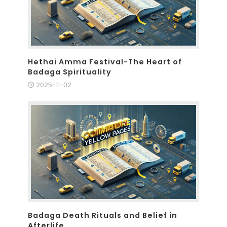
Hethai Amma Festival-The Heart of
Badaga Spirituality
2025-11-02
Badaga Death Rituals and Belief in
Afterlife