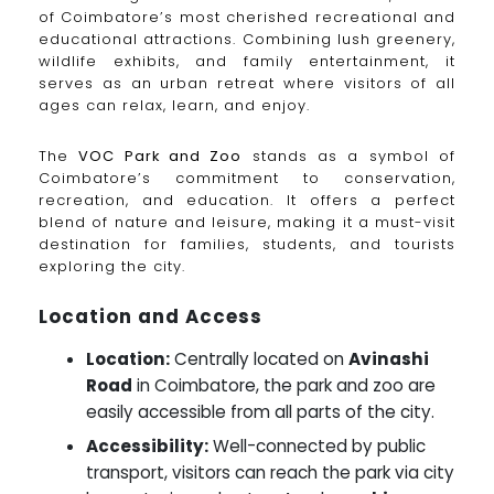
of Coimbatore’s most cherished recreational and
educational attractions. Combining lush greenery,
wildlife exhibits, and family entertainment, it
serves as an urban retreat where visitors of all
ages can relax, learn, and enjoy.
The
VOC Park and Zoo
stands as a symbol of
Coimbatore’s commitment to conservation,
recreation, and education. It offers a perfect
blend of nature and leisure, making it a must-visit
destination for families, students, and tourists
exploring the city.
Location and Access
Location:
Centrally located on
Avinashi
Road
in Coimbatore, the park and zoo are
easily accessible from all parts of the city.
Accessibility:
Well-connected by public
transport, visitors can reach the park via city