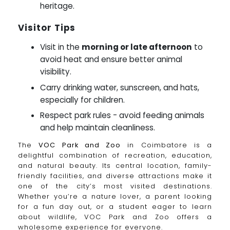
heritage.
Visitor Tips
Visit in the
morning or late afternoon
to
avoid heat and ensure better animal
visibility.
Carry drinking water, sunscreen, and hats,
especially for children.
Respect park rules - avoid feeding animals
and help maintain cleanliness.
The
VOC Park and Zoo
in Coimbatore is a
delightful combination of recreation, education,
and natural beauty. Its central location, family-
friendly facilities, and diverse attractions make it
one of the city’s most visited destinations.
Whether you’re a nature lover, a parent looking
for a fun day out, or a student eager to learn
about wildlife, VOC Park and Zoo offers a
wholesome experience for everyone.