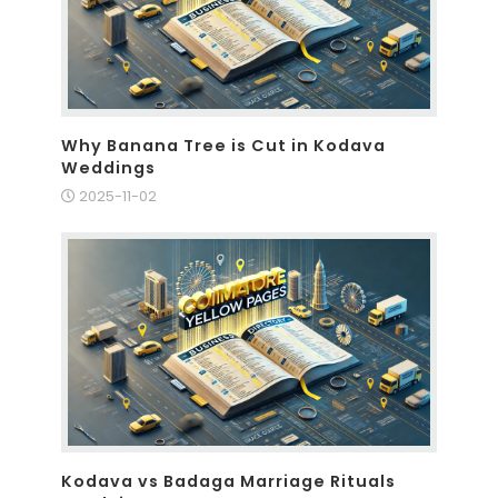
Why Banana Tree is Cut in Kodava
Weddings
2025-11-02
Kodava vs Badaga Marriage Rituals