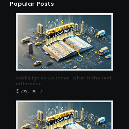
Popular Posts
Vokkaliga vs Gounder–What is the real
difference
2026-06-13