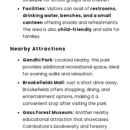
Facilities:
Visitors can avail of
restrooms,
drinking water, benches, and a small
canteen
offering snacks and refreshments.
The area is also
child-friendly
and safe for
families.
Nearby Attractions
Gandhi Park:
Located nearby, this park
provides additional recreational space, ideal
for evening walks and relaxation.
Brookefields Mall:
Just a short drive away,
Brookefields offers shopping, dining, and
entertainment options, making it a
convenient stop after visiting the park.
Gass Forest Museum:
Another nearby
educational attraction that showcases
Coimbatore’s biodiversity and forestry