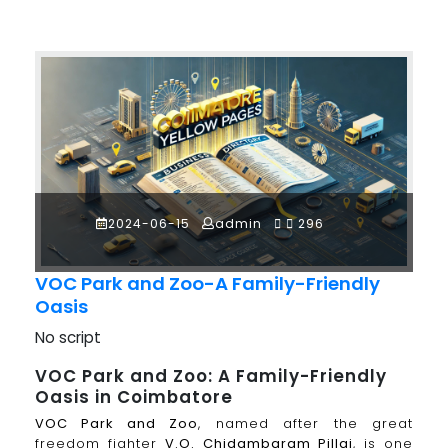
2024-06-15
admin
296
VOC Park and Zoo-A Family-Friendly
Oasis
No script
VOC Park and Zoo: A Family-Friendly
Oasis in Coimbatore
VOC Park and Zoo
, named after the great
freedom fighter
V.O. Chidambaram Pillai
, is one