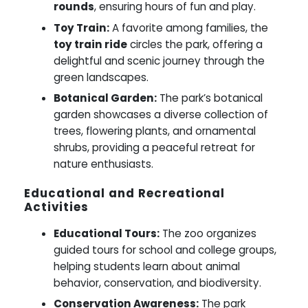
rounds
, ensuring hours of fun and play.
Toy Train:
A favorite among families, the
toy train ride
circles the park, offering a
delightful and scenic journey through the
green landscapes.
Botanical Garden:
The park’s botanical
garden showcases a diverse collection of
trees, flowering plants, and ornamental
shrubs, providing a peaceful retreat for
nature enthusiasts.
Educational and Recreational
Activities
Educational Tours:
The zoo organizes
guided tours for school and college groups,
helping students learn about animal
behavior, conservation, and biodiversity.
Conservation Awareness:
The park