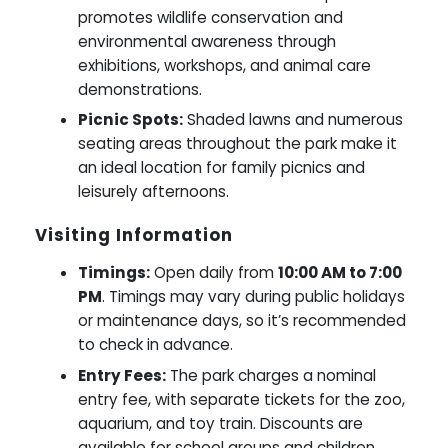
promotes wildlife conservation and
environmental awareness through
exhibitions, workshops, and animal care
demonstrations.
Picnic Spots:
Shaded lawns and numerous
seating areas throughout the park make it
an ideal location for family picnics and
leisurely afternoons.
Visiting Information
Timings:
Open daily from
10:00 AM to 7:00
PM
. Timings may vary during public holidays
or maintenance days, so it’s recommended
to check in advance.
Entry Fees:
The park charges a nominal
entry fee, with separate tickets for the zoo,
aquarium, and toy train. Discounts are
available for school groups and children.