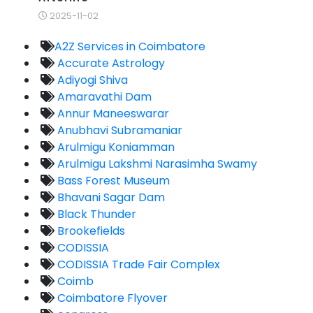
2025-11-02
A2Z Services in Coimbatore
Accurate Astrology
Adiyogi Shiva
Amaravathi Dam
Annur Maneeswarar
Anubhavi Subramaniar
Arulmigu Koniamman
Arulmigu Lakshmi Narasimha Swamy
Bass Forest Museum
Bhavani Sagar Dam
Black Thunder
Brookefields
CODISSIA
CODISSIA Trade Fair Complex
Coimb
Coimbatore Flyover