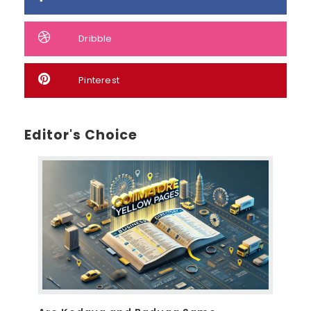
Dribble
Pinterest
Editor's Choice