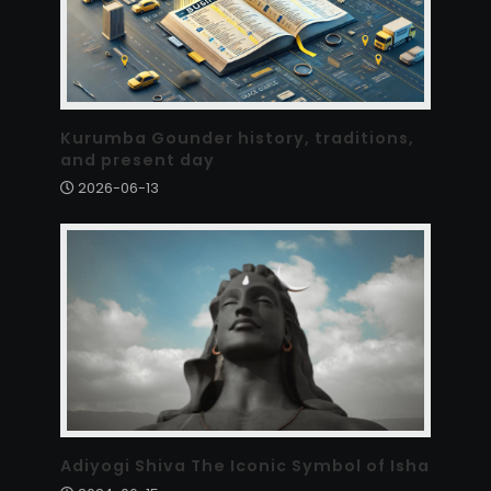
Kurumba Gounder history, traditions,
and present day
2026-06-13
Adiyogi Shiva The Iconic Symbol of Isha