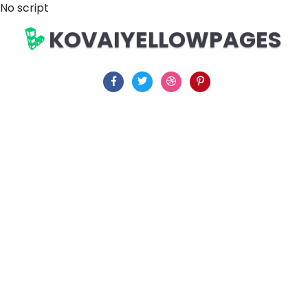
No script
KOVAIYELLOWPAGES