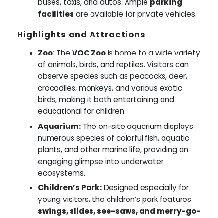
buses, taxis, and autos. Ample
parking
facilities
are available for private vehicles.
Highlights and Attractions
Zoo:
The
VOC Zoo
is home to a wide variety
of animals, birds, and reptiles. Visitors can
observe species such as peacocks, deer,
crocodiles, monkeys, and various exotic
birds, making it both entertaining and
educational for children.
Aquarium:
The on-site aquarium displays
numerous species of colorful fish, aquatic
plants, and other marine life, providing an
engaging glimpse into underwater
ecosystems.
Children’s Park:
Designed especially for
young visitors, the children’s park features
swings, slides, see-saws, and merry-go-