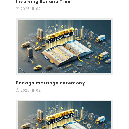
Involving Banana Tree
2025-11-02
Badaga marriage ceremony
2025-11-02