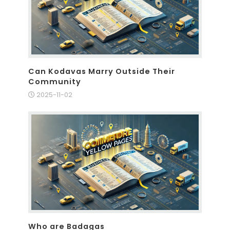
Can Kodavas Marry Outside Their
Community
2025-11-02
Who are Badagas