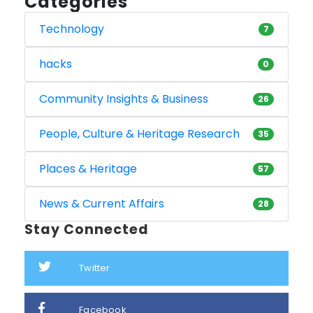
Categories
Technology
7
hacks
0
Community Insights & Business
26
People, Culture & Heritage Research
35
Places & Heritage
57
News & Current Affairs
28
Stay Connected
Twitter
Facebook