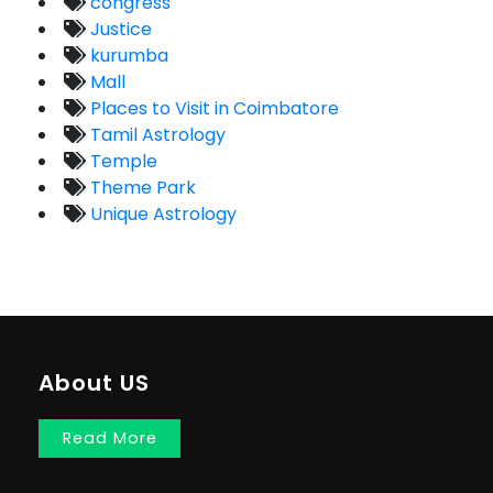
congress
Justice
kurumba
Mall
Places to Visit in Coimbatore
Tamil Astrology
Temple
Theme Park
Unique Astrology
About US
Read More