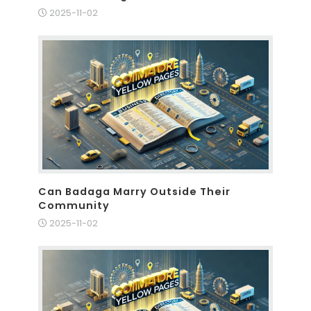
2025-11-02
Can Badaga Marry Outside Their
Community
2025-11-02