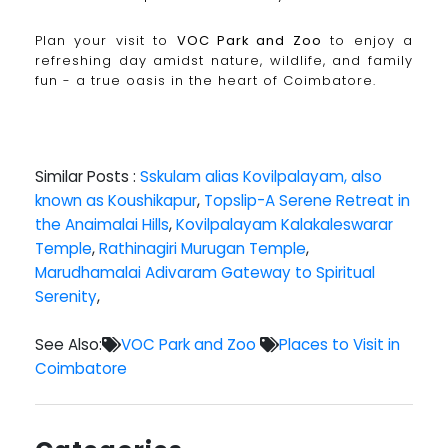
Plan your visit to
VOC Park and Zoo
to enjoy a
refreshing day amidst nature, wildlife, and family
fun - a true oasis in the heart of Coimbatore.
Similar Posts :
Sskulam alias Kovilpalayam, also
known as Koushikapur
,
Topslip-A Serene Retreat in
the Anaimalai Hills
,
Kovilpalayam Kalakaleswarar
Temple
,
Rathinagiri Murugan Temple
,
Marudhamalai Adivaram Gateway to Spiritual
Serenity
,
See Also:
VOC Park and Zoo
Places to Visit in
Coimbatore