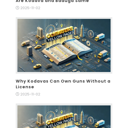
Are Kodava and Baduga Same
2025-11-02
Why Kodavas Can Own Guns Without a
License
2025-11-02