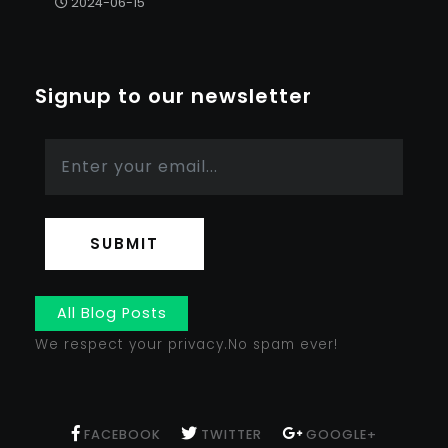
2024-06-15
Signup to our newsletter
SUBMIT
All Blog Posts
We respect your privacy.No spam ever!
FACEBOOK
TWITTER
GOOGLE+