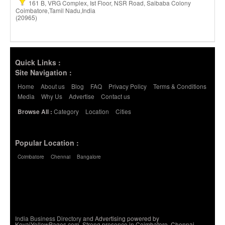
161 B, VRG Complex, Ist Floor, NSR Road, Saibaba Colony
Coimbatore,Tamil Nadu,India
(20965)
Quick Links :
Site Navigation :
Home
About us
Blog
FAQ
Privacy Policy
Terms & Conditions
Media
Why Us
Advertise
Contact us
Category
Location
Cities
Browse All :
Popular Location :
Coimbatore
Chennai
Bangalore
India Business Directory
and Advertising powered by
KovaiYellowPages.com. Strong presence in Coimbatore, Chennai,