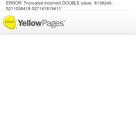
ERROR: Truncated incorrect DOUBLE value: '8138240-
5211038418-527141819411'
List your Business