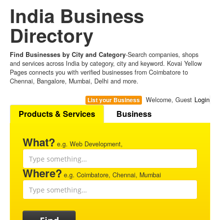
India Business
Directory
Find Businesses by City and Category
-Search companies, shops
and services across India by category, city and keyword. Kovai Yellow
Pages connects you with verified businesses from Coimbatore to
Chennai, Bangalore, Mumbai, Delhi and more.
Welcome, Guest
Login
List your Business
Products & Services
Business
What?
e.g. Web Development,
Where?
e.g. Coimbatore, Chennai, Mumbai