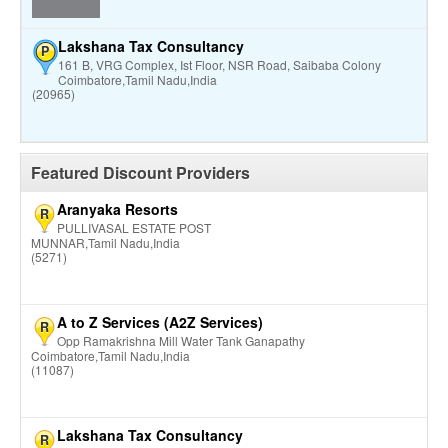
Lakshana Tax Consultancy
P
161 B, VRG Complex, Ist Floor, NSR Road, Saibaba Colony
Coimbatore,Tamil Nadu,India
(20965)
Featured Discount Providers
Aranyaka Resorts
R
PULLIVASAL ESTATE POST
MUNNAR,Tamil Nadu,India
(5271)
A to Z Services (A2Z Services)
R
Opp Ramakrishna Mill Water Tank Ganapathy
Coimbatore,Tamil Nadu,India
(11087)
Lakshana Tax Consultancy
R