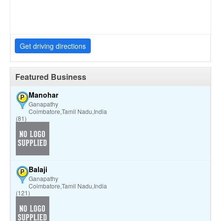
Get driving directions
Featured Business
Manohar
P
Ganapathy
Coimbatore,Tamil Nadu,India
(81)
Balaji
P
Ganapathy
Coimbatore,Tamil Nadu,India
(121)