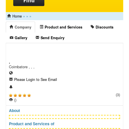
Find
Home
»
»
»
Company
Product and Services
Discounts
Gallery
Send Enquiry
,
Coimbatore , , ,
Please Login to See Email
(3)
()
About
Product and Services of