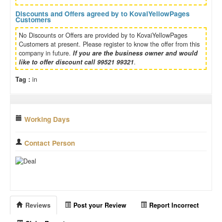
Discounts and Offers agreed by to KovaiYellowPages
Customers
No Discounts or Offers are provided by to KovaiYellowPages
Customers at present. Please register to know the offer from this
company in future.
If you are the business owner and would
like to offer discount call 99521 99321
.
Tag :
in
Working Days
Contact Person
Reviews
Post your Review
Report Incorrect