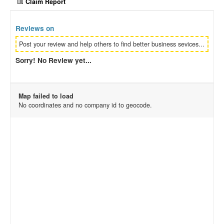
Claim Report
Reviews on
Post your review and help others to find better business sevices...
Sorry! No Review yet...
Map failed to load
No coordinates and no company id to geocode.