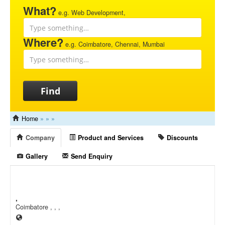
What?
e.g. Web Development,
Where?
e.g. Coimbatore, Chennai, Mumbai
Find
Home
»
»
»
Company
Product and Services
Discounts
Gallery
Send Enquiry
,
Coimbatore , , ,