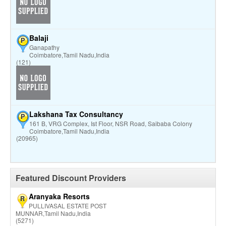
Balaji
P
Ganapathy
Coimbatore,Tamil Nadu,India
(121)
Lakshana Tax Consultancy
P
161 B, VRG Complex, Ist Floor, NSR Road, Saibaba Colony
Coimbatore,Tamil Nadu,India
(20965)
Featured Discount Providers
Aranyaka Resorts
R
PULLIVASAL ESTATE POST
MUNNAR,Tamil Nadu,India
(5271)