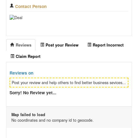
Contact Person
Reviews
Post your Review
Report Incorrect
Claim Report
Reviews on
Post your review and help others to find better business sevices...
Sorry! No Review yet...
Map failed to load
No coordinates and no company id to geocode.