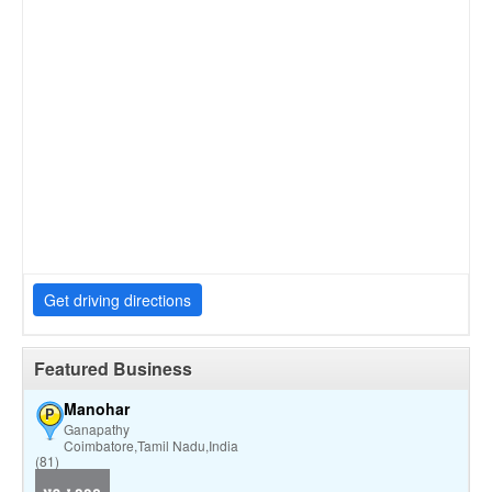
Get driving directions
Featured Business
Manohar
P
Ganapathy
Coimbatore,Tamil Nadu,India
(81)