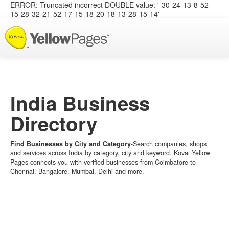
ERROR: Truncated incorrect DOUBLE value: '-30-24-13-8-52-
15-28-32-21-52-17-15-18-20-18-13-28-15-14'
List your Business
India Business
Directory
Find Businesses by City and Category
-Search companies, shops
and services across India by category, city and keyword. Kovai Yellow
Pages connects you with verified businesses from Coimbatore to
Chennai, Bangalore, Mumbai, Delhi and more.