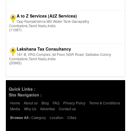
A to Z Services (A2Z Services)
R
Opp Ramakrishna Mill Water Tank Ganapathy
Coimbatore,Tamil Nadu,India
(11087)
Lakshana Tax Consultancy
R
161 B, VRG Complex, Ist Floor, NSR Road, Saibaba Colony
Coimbatore,Tamil Nadu,India
(20965)
Quick Links :
Site Navigation :
Home
About us
Blog
FAQ
Privacy Policy
Terms & Conditions
Media
Why Us
Advertise
Contact us
Category
Location
Cities
Browse All :