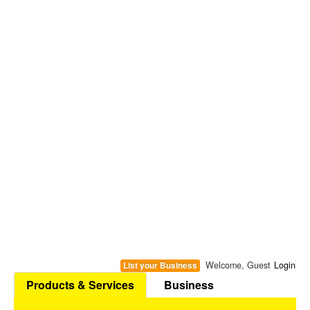
Welcome, Guest
Login
List your Business
Products & Services
Business