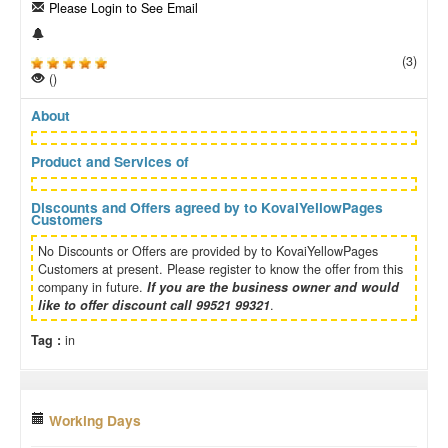
Please Login to See Email
(3)
()
About
Product and Services of
Discounts and Offers agreed by to KovaiYellowPages
Customers
No Discounts or Offers are provided by to KovaiYellowPages
Customers at present. Please register to know the offer from this
company in future.
If you are the business owner and would
like to offer discount call 99521 99321
.
Tag :
in
Working Days