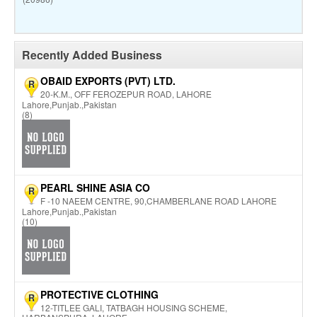
Recently Added Business
OBAID EXPORTS (PVT) LTD.
R
20-K.M., OFF FEROZEPUR ROAD, LAHORE
Lahore,Punjab.,Pakistan
(8)
PEARL SHINE ASIA CO
R
F -10 NAEEM CENTRE, 90,CHAMBERLANE ROAD LAHORE
Lahore,Punjab.,Pakistan
(10)
PROTECTIVE CLOTHING
R
12-TITLEE GALI, TATBAGH HOUSING SCHEME,