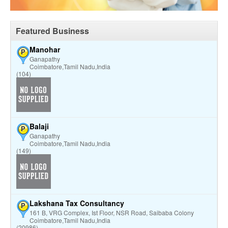
Featured Business
Manohar
P
Ganapathy
Coimbatore,Tamil Nadu,India
(104)
Balaji
P
Ganapathy
Coimbatore,Tamil Nadu,India
(149)
Lakshana Tax Consultancy
P
161 B, VRG Complex, Ist Floor, NSR Road, Saibaba Colony
Coimbatore,Tamil Nadu,India
(20986)