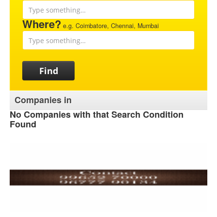
Where?
e.g. Coimbatore, Chennai, Mumbai
Find
Companies in
No Companies with that Search Condition
Found