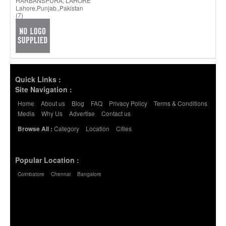
HARBANSPURA, LAHORE
Lahore,Punjab.,Pakistan
(7)
Quick Links :
Site Navigation :
Home
About us
Blog
FAQ
Privacy Policy
Terms & Conditions
Media
Why Us
Advertise
Contact us
Category
Location
Cities
Browse All :
Popular Location :
Coimbatore
Chennai
Bangalore