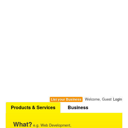
Welcome, Guest
Login
List your Business
Products & Services
Business
What?
e.g. Web Development,