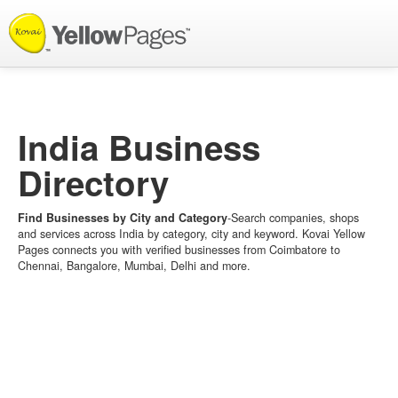
List your Business
India Business
Directory
Find Businesses by City and Category
-Search companies, shops
and services across India by category, city and keyword. Kovai Yellow
Pages connects you with verified businesses from Coimbatore to
Chennai, Bangalore, Mumbai, Delhi and more.