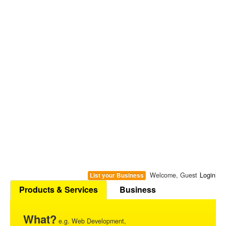
Welcome, Guest
Login
List your Business
Products & Services
Business
What?
e.g. Web Development,