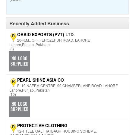
Recently Added Business
OBAID EXPORTS (PVT) LTD.
R
20-K.M., OFF FEROZEPUR ROAD, LAHORE
Lahore,Punjab.,Pakistan
(8)
PEARL SHINE ASIA CO
R
F -10 NAEEM CENTRE, 90,CHAMBERLANE ROAD LAHORE
Lahore,Punjab.,Pakistan
(10)
PROTECTIVE CLOTHING
R
12-TITLEE GALI, TATBAGH HOUSING SCHEME,