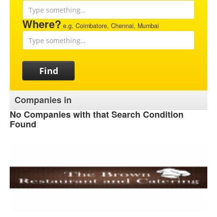
Where?
e.g. Coimbatore, Chennai, Mumbai
Find
Companies in
No Companies with that Search Condition
Found