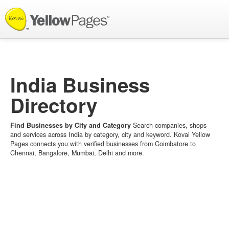
List your Business
India Business
Directory
Find Businesses by City and Category
-Search companies, shops
and services across India by category, city and keyword. Kovai Yellow
Pages connects you with verified businesses from Coimbatore to
Chennai, Bangalore, Mumbai, Delhi and more.