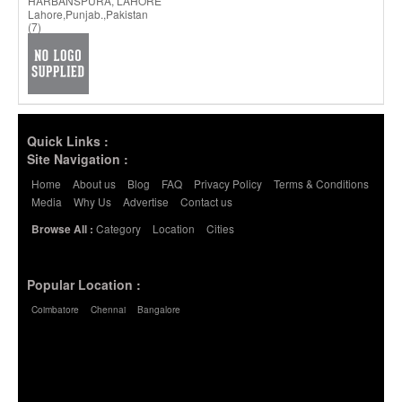
HARBANSPURA, LAHORE
Lahore,Punjab.,Pakistan
(7)
Quick Links :
Site Navigation :
Home
About us
Blog
FAQ
Privacy Policy
Terms & Conditions
Media
Why Us
Advertise
Contact us
Category
Location
Cities
Browse All :
Popular Location :
Coimbatore
Chennai
Bangalore