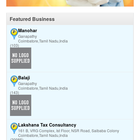
Featured Business
Manohar
P
Ganapathy
Coimbatore,Tamil Nadu,India
(103)
Balaji
P
Ganapathy
Coimbatore,Tamil Nadu,India
(143)
Lakshana Tax Consultancy
P
161 B, VRG Complex, Ist Floor, NSR Road, Saibaba Colony
Coimbatore,Tamil Nadu,India
(20985)