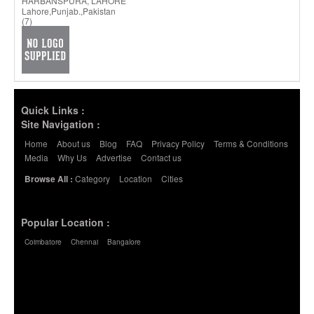
HARBANSPURA, LAHORE
Lahore,Punjab.,Pakistan
(7)
Quick Links :
Site Navigation :
Home
About us
Blog
FAQ
Privacy Policy
Terms & Conditions
Media
Why Us
Advertise
Contact us
Category
Location
Cities
Browse All :
Popular Location :
Coimbatore
Chennai
Bangalore