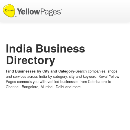
List your Business
India Business
Directory
Find Businesses by City and Category
-Search companies, shops
and services across India by category, city and keyword. Kovai Yellow
Pages connects you with verified businesses from Coimbatore to
Chennai, Bangalore, Mumbai, Delhi and more.