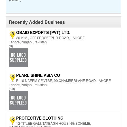
Recently Added Business
OBAID EXPORTS (PVT) LTD.
R
20-K.M., OFF FEROZEPUR ROAD, LAHORE
Lahore,Punjab.,Pakistan
(8)
PEARL SHINE ASIA CO
R
F -10 NAEEM CENTRE, 90,CHAMBERLANE ROAD LAHORE
Lahore,Punjab.,Pakistan
(10)
PROTECTIVE CLOTHING
R
12-TITLEE GALI, TATBAGH HOUSING SCHEME,