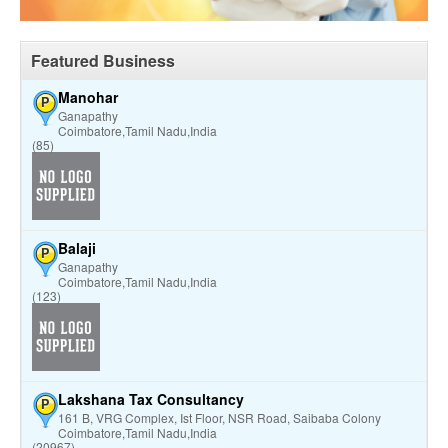
Featured Business
Manohar
P
Ganapathy
Coimbatore,Tamil Nadu,India
(85)
Balaji
P
Ganapathy
Coimbatore,Tamil Nadu,India
(123)
Lakshana Tax Consultancy
P
161 B, VRG Complex, Ist Floor, NSR Road, Saibaba Colony
Coimbatore,Tamil Nadu,India
(20967)