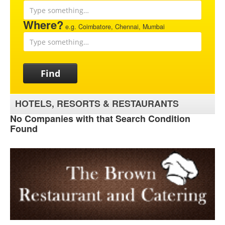
Where?
e.g. Coimbatore, Chennai, Mumbai
Find
HOTELS, RESORTS & RESTAURANTS
No Companies with that Search Condition
Found