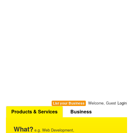
Welcome, Guest
Login
List your Business
Products & Services
Business
What?
e.g. Web Development,