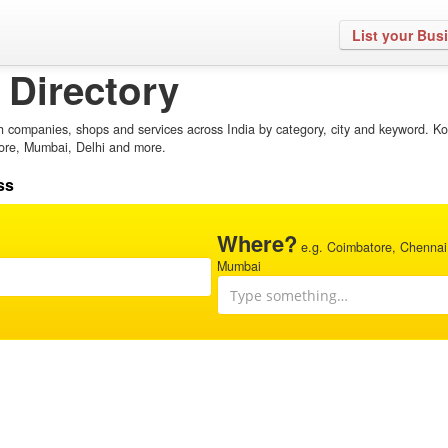
List your Bus
 Directory
h companies, shops and services across India by category, city and keyword. Ko
ore, Mumbai, Delhi and more.
ss
Where?
e.g. Coimbatore, Chennai
Mumbai