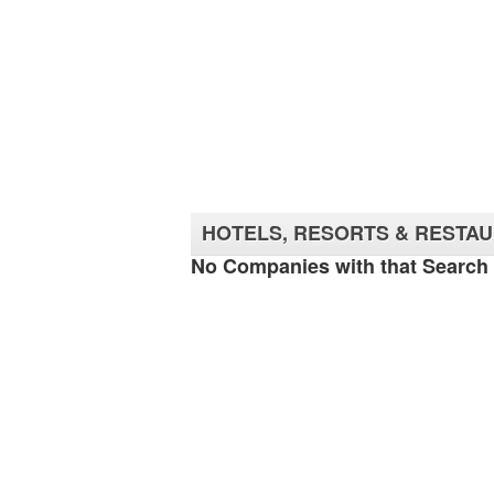
HOTELS, RESORTS & RESTA
No Companies with that Search