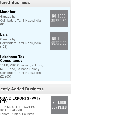
tured Business
Manohar
Ganapathy
Coimbatore,Tamil Nadu,India
(81)
Balaji
Ganapathy
Coimbatore,Tamil Nadu,India
(121)
Lakshana Tax
Consultancy
161 B, VRG Complex, Ist Floor,
NSR Road, Saibaba Colony
Coimbatore,Tamil Nadu,India
(20965)
ently Added Business
OBAID EXPORTS (PVT)
LTD.
20-K.M., OFF FEROZEPUR
ROAD, LAHORE
Lahore,Punjab.,Pakistan