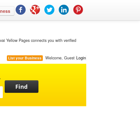
iness
vai Yellow Pages connects you with verified
Welcome, Guest
Login
List your Business
,
Find