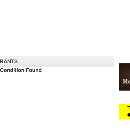
URANTS
 Condition Found