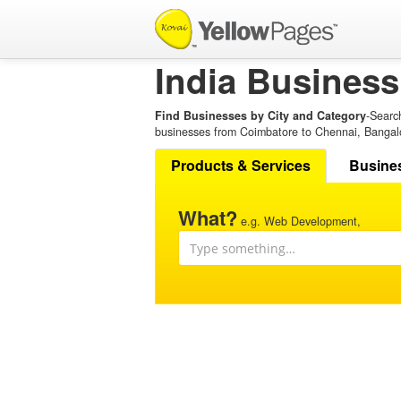
India Business
Find Businesses by City and Category
-Searc
businesses from Coimbatore to Chennai, Bangal
Products & Services
Busine
What?
e.g. Web Development,