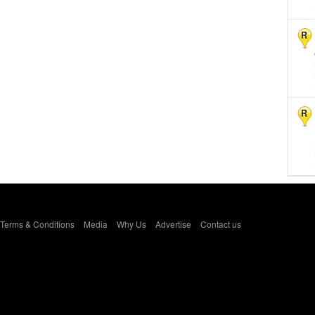
R
R
Terms & Conditions
Media
Why Us
Advertise
Contact us