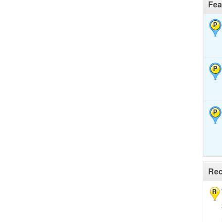
Fea
P
P
P
Rec
R