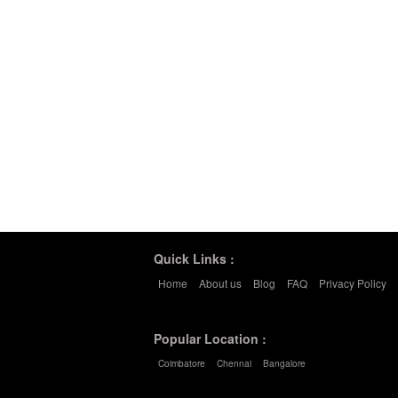
Quick Links :
Home
About us
Blog
FAQ
Privacy Policy
Popular Location :
Coimbatore
Chennai
Bangalore