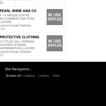
(8)
PEARL SHINE ASIA CO
F -10 NAEEM CENTRE,
90,CHAMBERLANE ROAD
LAHORE
Lahore,Punjab.,Pakistan
(10)
PROTECTIVE CLOTHING
12-TITLEE GALI, TATBAGH
HOUSING SCHEME,
HARBANSPURA, LAHORE
Lahore,Punjab.,Pakistan
(7)
Site Navigation :
Category
Location
Cities
Browse All :