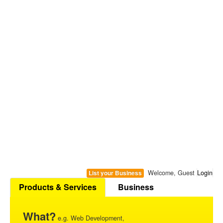
Welcome, Guest
Login
List your Business
Products & Services
Business
What?
e.g. Web Development,