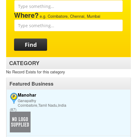
Where?
e.g. Coimbatore, Chennai, Mumbai
Find
CATEGORY
No Record Exists for this category
Featured Business
Manohar
P
Ganapathy
Coimbatore,Tamil Nadu,India
(87)