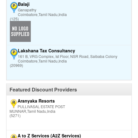
Balaji
P
Ganapathy
Coimbatore,Tamil Nadu,India
(125)
Lakshana Tax Consultancy
P
161 B, VRG Complex, Ist Floor, NSR Road, Saibaba Colony
Coimbatore,Tamil Nadu,India
(20969)
Featured Discount Providers
Aranyaka Resorts
R
PULLIVASAL ESTATE POST
MUNNAR,Tamil Nadu,India
(5271)
A to Z Services (A2Z Services)
R