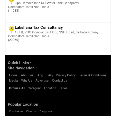
Opp Ramakrishna Mill Water Tank Ganapathy
Coimbatore,Tamil Nadu,India
(11088)
Lakshana Tax Consultancy
R
161 B, VRG Complex, Ist Floor, NSR Road, Saibaba Colony
Coimbatore,Tamil Nadu,India
(20969)
Quick Links :
Site Navigation :
Home
About us
Blog
FAQ
Privacy Policy
Terms & Conditions
Media
Why Us
Advertise
Contact us
Category
Location
Cities
Browse All :
Popular Location :
Coimbatore
Chennai
Bangalore