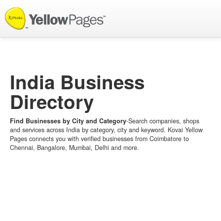
List your Business
India Business
Directory
Find Businesses by City and Category
-Search companies, shops
and services across India by category, city and keyword. Kovai Yellow
Pages connects you with verified businesses from Coimbatore to
Chennai, Bangalore, Mumbai, Delhi and more.