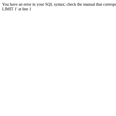
You have an error in your SQL syntax; check the manual that corresp
LIMIT 1' at line 1