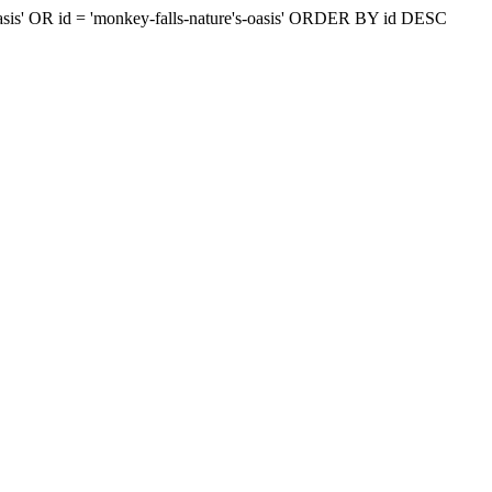
s-oasis' OR id = 'monkey-falls-nature's-oasis' ORDER BY id DESC