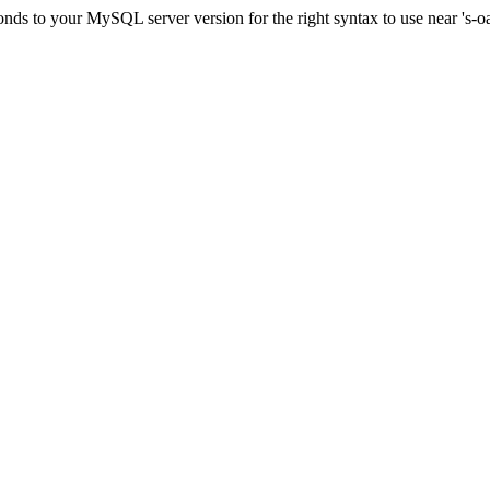
onds to your MySQL server version for the right syntax to use near '