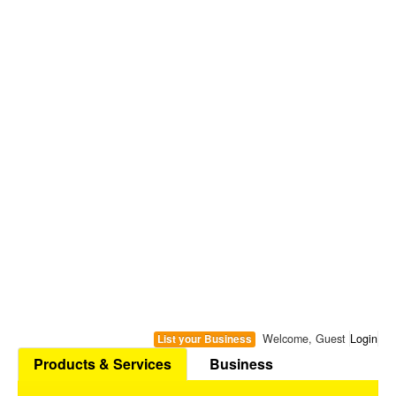
Welcome, Guest
Login
List your Business
Products & Services
Business