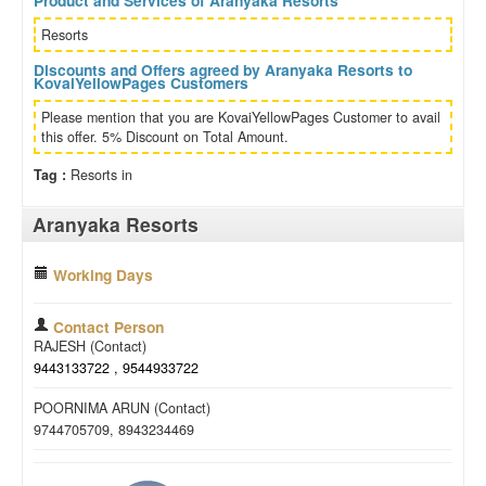
Product and Services of Aranyaka Resorts
Resorts
Discounts and Offers agreed by Aranyaka Resorts to
KovaiYellowPages Customers
Please mention that you are KovaiYellowPages Customer to avail
this offer. 5% Discount on Total Amount.
Tag :
Resorts in
Aranyaka Resorts
Working Days
Contact Person
RAJESH (Contact)
9443133722 , 9544933722
POORNIMA ARUN (Contact)
9744705709, 8943234469