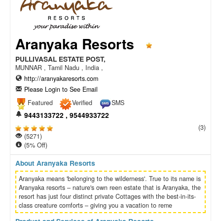
Aranyaka Resorts
PULLIVASAL ESTATE POST,
MUNNAR , Tamil Nadu , India ,
http://aranyakaresorts.com
Please Login to See Email
Featured
Verified
SMS
9443133722 , 9544933722
(3)
(5271)
(5% Off)
About Aranyaka Resorts
Aranyaka means 'belonging to the wilderness'. True to its name is
Aranyaka resorts – nature's own reen estate that is Aranyaka, the
resort has just four distinct private Cottages with the best-in-its-
class creature comforts – giving you a vacation to reme