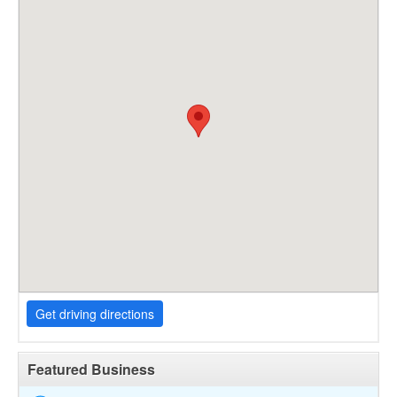
Get driving directions
Featured Business