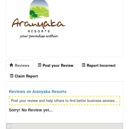
Reviews
Post your Review
Report Incorrect
Claim Report
Reviews on Aranyaka Resorts
Post your review and help others to find better business sevices...
Sorry! No Review yet...