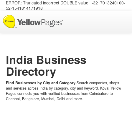
ERROR: Truncated incorrect DOUBLE value: '-3217013240100-
52-1541814171918'
List your Business
India Business
Directory
Find Businesses by City and Category
-Search companies, shops
and services across India by category, city and keyword. Kovai Yellow
Pages connects you with verified businesses from Coimbatore to
Chennai, Bangalore, Mumbai, Delhi and more.