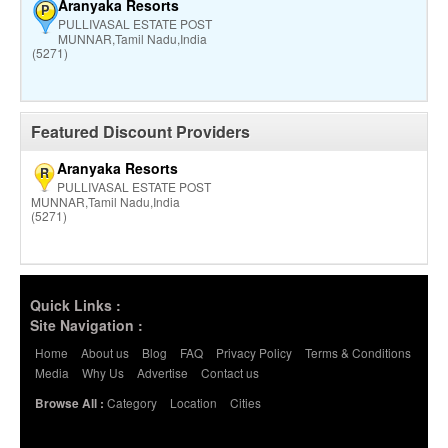
Aranyaka Resorts
P
PULLIVASAL ESTATE POST
MUNNAR,Tamil Nadu,India
(5271)
Featured Discount Providers
Aranyaka Resorts
R
PULLIVASAL ESTATE POST
MUNNAR,Tamil Nadu,India
(5271)
Quick Links :
Site Navigation :
Home
About us
Blog
FAQ
Privacy Policy
Terms & Conditions
Media
Why Us
Advertise
Contact us
Category
Location
Cities
Browse All :