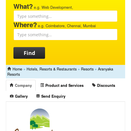
What?
e.g. Web Development,
Where?
e.g. Coimbatore, Chennai, Mumbai
Find
Home
»
Hotels, Resorts & Restaurants
»
Resorts
»
Aranyaka
Resorts
Company
Product and Services
Discounts
Gallery
Send Enquiry